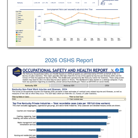
2026 OSHS Report