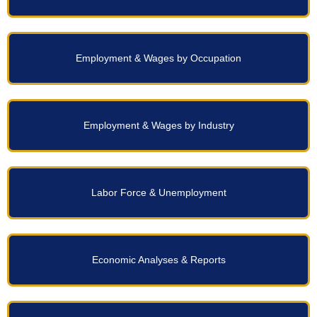
Employment & Wages by Occupation
Employment & Wages by Industry
Labor Force & Unemployment
Economic Analyses & Reports