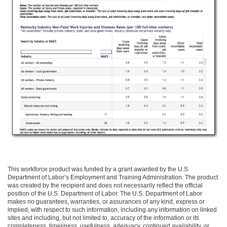
This workforce product was funded by a grant awarded by the U.S.
Department of Labor’s Employment and Training Administration. The product
was created by the recipient and does not necessarily reflect the official
position of the U.S. Department of Labor. The U.S. Department of Labor
makes no guarantees, warranties, or assurances of any kind, express or
implied, with respect to such information, including any information on linked
sites and including, but not limited to, accuracy of the information or its
completeness, timeliness, usefulness, adequacy, continued availability, or