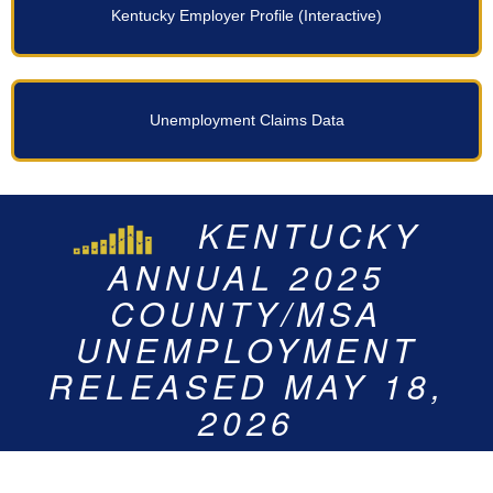
Kentucky Employer Profile
Unemployment Claims Data
KENTUCKY’S
KENTUCKY’S
KENTUCKY
JUNE 2026
UNEMPLOYMENT
ANNUAL 2025
COUNTY/MSA
STATEWIDE
RATE FOR 2025 IS
UNEMPLOYMENT
UNEMPLOYMENT
COUNTY/MSA
RATE FOR JUNE 2026
RELEASED ON JULY
UNEMPLOYMENT
4.6%
RELEASED MAY 18,
23, 2026
IS 4.7%
2026