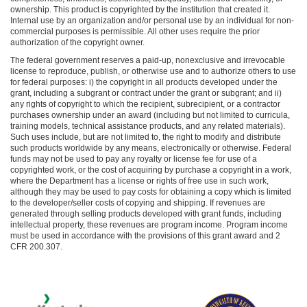
ownership. This product is copyrighted by the institution that created it.
Internal use by an organization and/or personal use by an individual for non-
commercial purposes is permissible. All other uses require the prior
authorization of the copyright owner.
The federal government reserves a paid-up, nonexclusive and irrevocable
license to reproduce, publish, or otherwise use and to authorize others to use
for federal purposes: i) the copyright in all products developed under the
grant, including a subgrant or contract under the grant or subgrant; and ii)
any rights of copyright to which the recipient, subrecipient, or a contractor
purchases ownership under an award (including but not limited to curricula,
training models, technical assistance products, and any related materials).
Such uses include, but are not limited to, the right to modify and distribute
such products worldwide by any means, electronically or otherwise. Federal
funds may not be used to pay any royalty or license fee for use of a
copyrighted work, or the cost of acquiring by purchase a copyright in a work,
where the Department has a license or rights of free use in such work,
although they may be used to pay costs for obtaining a copy which is limited
to the developer/seller costs of copying and shipping. If revenues are
generated through selling products developed with grant funds, including
intellectual property, these revenues are program income. Program income
must be used in accordance with the provisions of this grant award and 2
CFR 200.307.