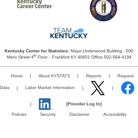
Kentucky Center for Statistics:
Mayo-Underwood Building - 500
th
Mero Street 4
Floor - Frankfort KY 40601 Office 502-564-4194
Home
|
About KYSTATS
|
Reports
|
Request
Data
|
Labor Market Information
|
|
|
[Provider Log In]
Policies
Security
Disclaimer
Accessibility