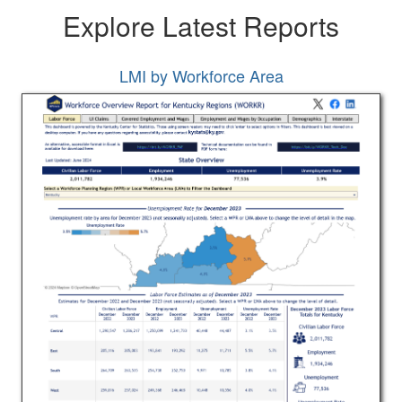
Explore Latest Reports
LMI by Workforce Area