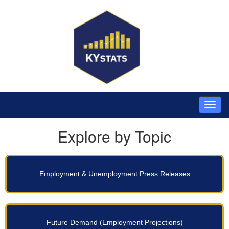
Explore by Topic
Employment & Unemployment Press Releases
Future Demand (Employment Projections)